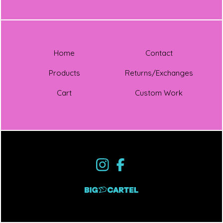
Home
Contact
Products
Returns/Exchanges
Cart
Custom Work