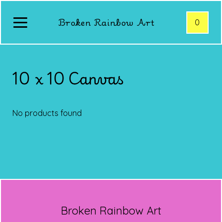
Broken Rainbow Art
0
10 x 10 Canvas
No products found
Broken Rainbow Art