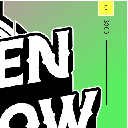
0
$
0.00