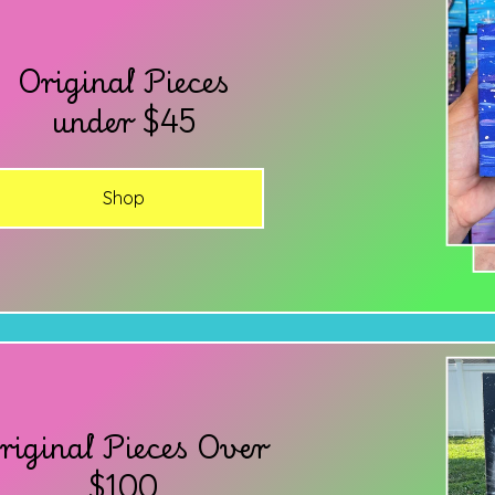
Original Pieces
under $45
Shop
riginal Pieces Over
$100