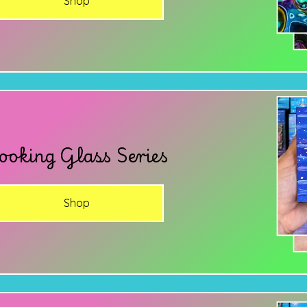
Shop
ooking Glass Series
Shop