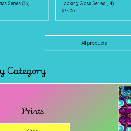
ass Series (16)
Looking Glass Series (14)
$
35.00
All products
y Category
Prints