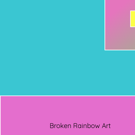
Broken Rainbow Art