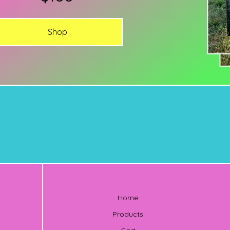
Shop
Home
Products