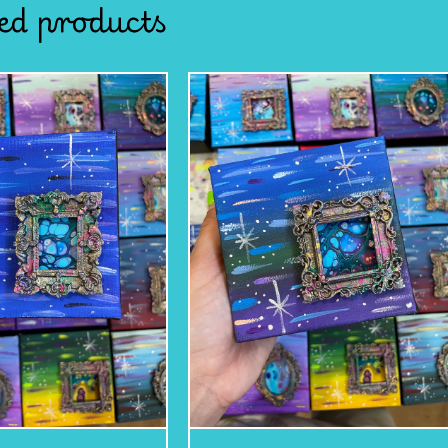
ed products