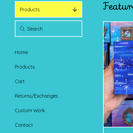
Featur
Products
Home
Products
Cart
Returns/Exchanges
Custom Work
Contact