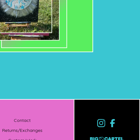
Contact
Returns/Exchanges