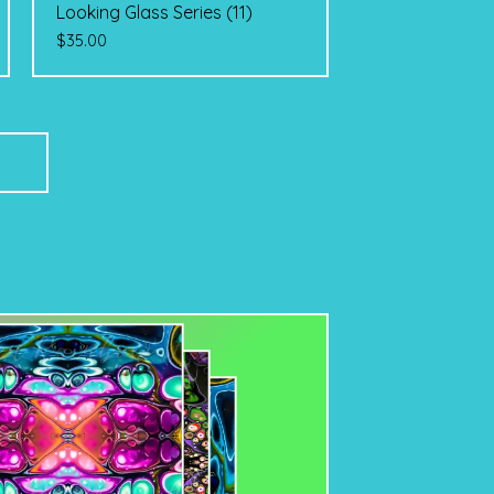
Looking Glass Series (11)
$
35.00