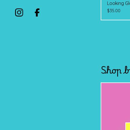
Looking Gl
$
35.00
Shop b