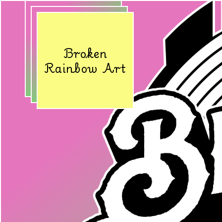
Broken
Rainbow Art