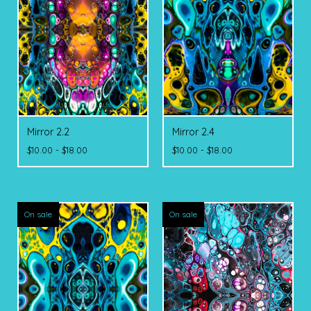
Mirror 2.2
Mirror 2.4
$
10.00 -
$
18.00
$
10.00 -
$
18.00
On sale
On sale