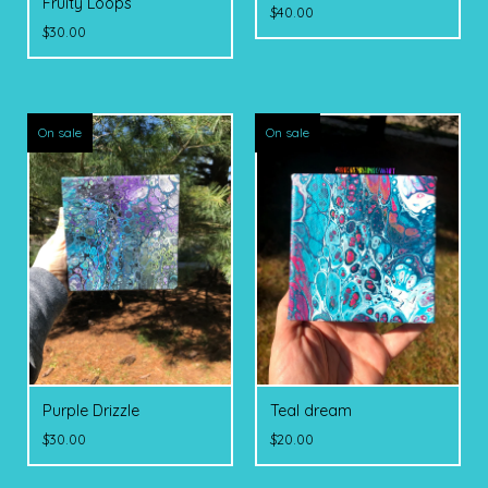
Fruity Loops
$
40.00
$
30.00
On sale
On sale
Purple Drizzle
Teal dream
$
30.00
$
20.00