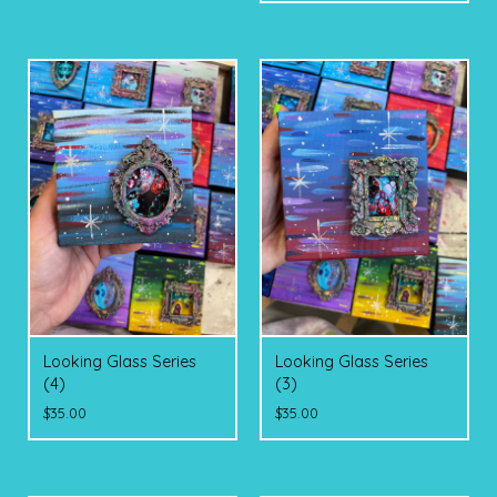
Looking Glass Series
Looking Glass Series
(4)
(3)
$
35.00
$
35.00