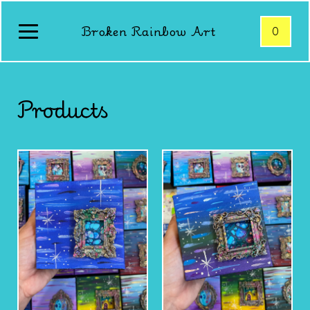
Broken Rainbow Art
0
Products