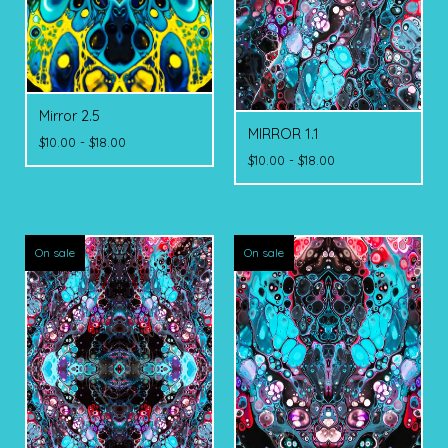
Mirror 2.5
MIRROR 1.1
$
10.00 -
$
18.00
$
10.00 -
$
18.00
On sale
On sale