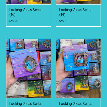
Looking Glass Series
Looking Glass Series
(16)
(14)
$
35.00
$
35.00
Looking Glass Series
Looking Glass Series