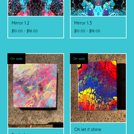
Mirror 1.2
Mirror 1.3
$
10.00 -
$
18.00
$
10.00 -
$
18.00
On sale
On sale
Oh let it shine