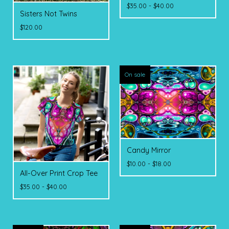
$
35.00 -
$
40.00
Sisters Not Twins
$
120.00
On sale
Candy Mirror
$
10.00 -
$
18.00
All-Over Print Crop Tee
$
35.00 -
$
40.00