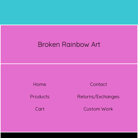
Broken Rainbow Art
Home
Contact
Products
Returns/Exchanges
Cart
Custom Work