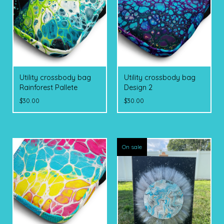
Utility crossbody bag
Utility crossbody bag
Rainforest Pallete
Design 2
$
30.00
$
30.00
On sale