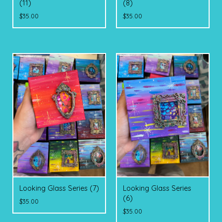
(11)
(8)
$
35.00
$
35.00
Looking Glass Series (7)
Looking Glass Series
(6)
$
35.00
$
35.00