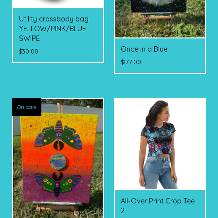
Utility crossbody bag
YELLOW/PINK/BLUE
SWIPE
Once in a Blue
$
30.00
$
177.00
On sale
All-Over Print Crop Tee
2