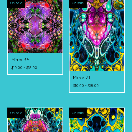
On sale
On sale
Mirror 3.5
$
10.00 -
$
18.00
Mirror 2.1
$
10.00 -
$
18.00
On sale
On sale