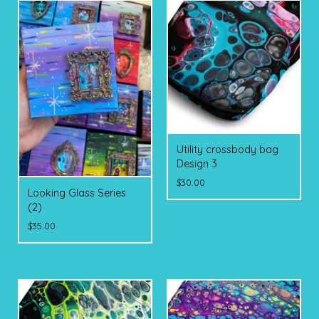
Utility crossbody bag
Design 3
$
30.00
Looking Glass Series
(2)
$
35.00