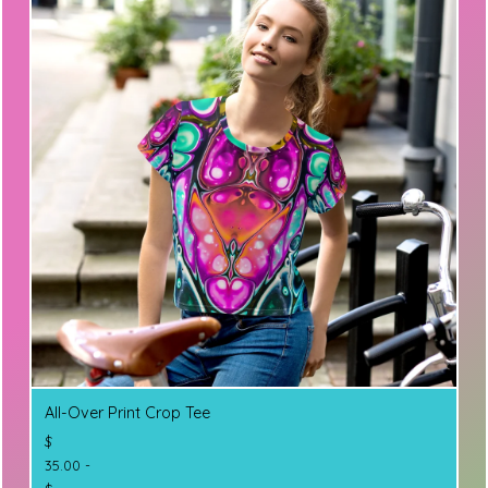
All-Over Print Crop Tee
$
35.00 -