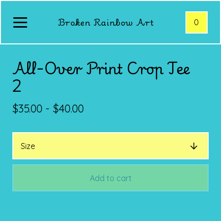
Broken Rainbow Art
0
All-Over Print Crop Tee
2
$
35.00 -
$
40.00
Add to cart