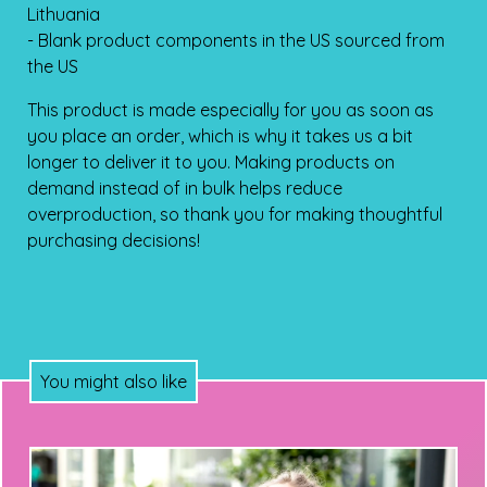
Lithuania
- Blank product components in the US sourced from
the US
This product is made especially for you as soon as
you place an order, which is why it takes us a bit
longer to deliver it to you. Making products on
demand instead of in bulk helps reduce
overproduction, so thank you for making thoughtful
purchasing decisions!
You might also like