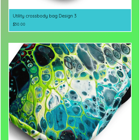
Utility crossbody bag Design 3
$
30.00