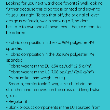
Looking for you next wardrobe favorite? Well, look no
further because this crop tee is printed and sewn to
fit you just right. To top that off, the original all-over
design is definitely worth showing off, so don't
hesitate to own one of these tees - they're meant to
be adored.
- Fabric composition in the EU: 96% polyester, 4%
spandex
- Fabric composition in the US: 93% polyester, 7%
spandex
- Fabric weight in the EU: 6.34 oz./yd.² (215 g/m²)
- Fabric weight in the US: 7.08 oz./yd.² (240 g/m²)
- Premium knit mid-weight jersey
- Smooth, comfortable 2-way stretch fabric that
stretches and recovers on the cross and lengthwise
grains
- Regular fit
- Blank product components in the EU sourced from