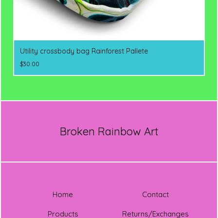
Utility crossbody bag Rainforest Pallete
$
30.00
Broken Rainbow Art
Home
Contact
Products
Returns/Exchanges