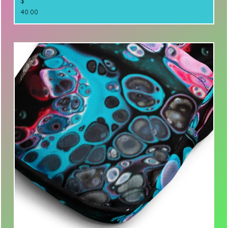
$
40.00