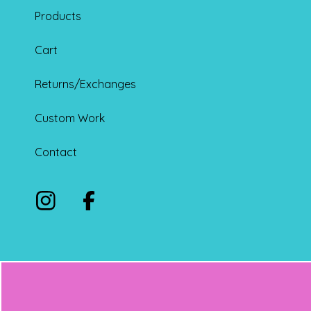
Products
Cart
Returns/Exchanges
Custom Work
Contact