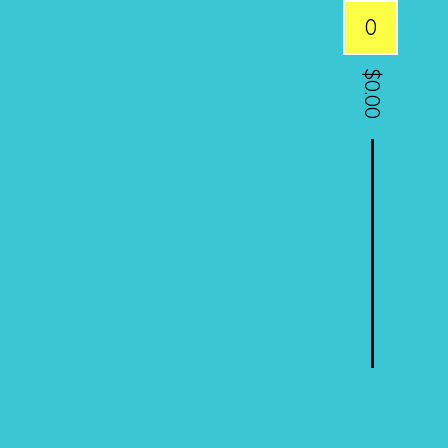
0
$
0.00