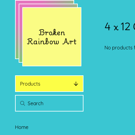
4 x 12
Broken
Rainbow Art
No products 
Products
Home