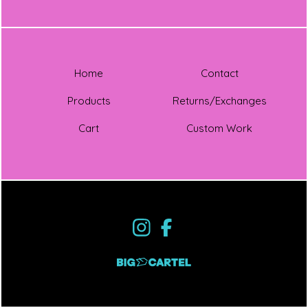
Home
Contact
Products
Returns/Exchanges
Cart
Custom Work