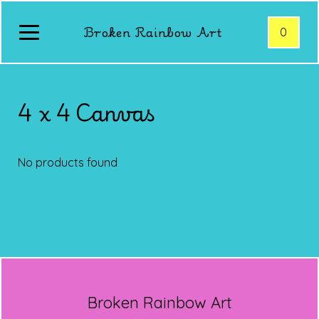
Broken Rainbow Art
0
4 x 4 Canvas
No products found
Broken Rainbow Art