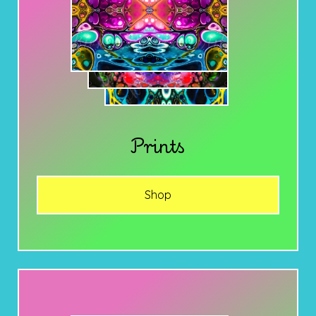
Prints
Shop