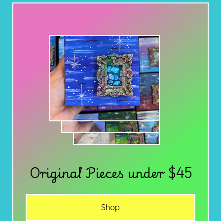
Original Pieces under $45
Shop