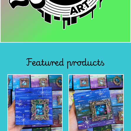
Featured products