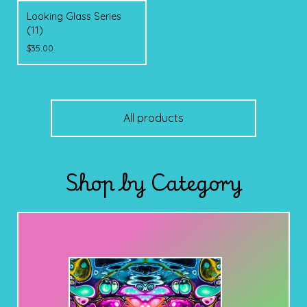
Looking Glass Series
(11)
$
35.00
All products
Shop by Category