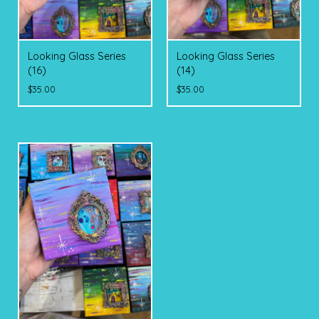
Looking Glass Series
Looking Glass Series
(16)
(14)
$
35.00
$
35.00