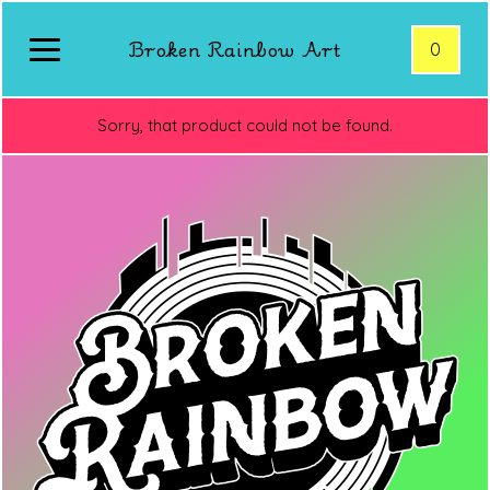
Broken Rainbow Art
0
Sorry, that product could not be found.