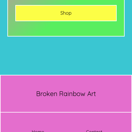
Shop
Broken Rainbow Art
Home
Contact