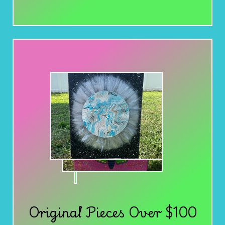
Original Pieces Over $100