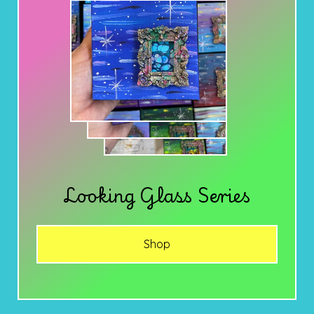
Looking Glass Series
Shop